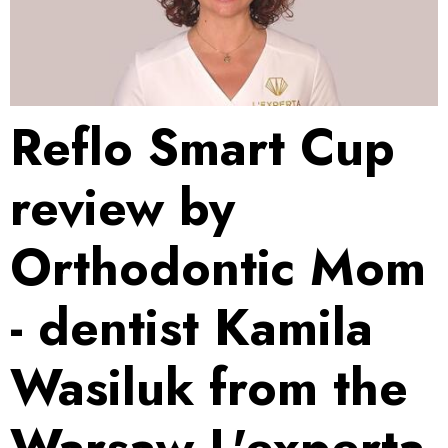
Reflo Smart Cup
review by
Orthodontic Mom
- dentist Kamila
Wasiluk from the
Warsaw L'experta