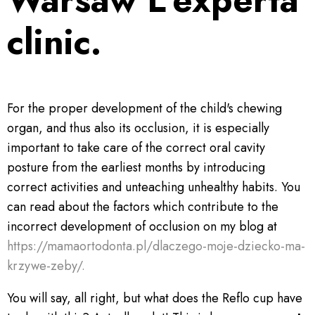
clinic.
For the proper development of the child's chewing
organ, and thus also its occlusion, it is especially
important to take care of the correct oral cavity
posture from the earliest months by introducing
correct activities and unteaching unhealthy habits. You
can read about the factors which contribute to the
incorrect development of occlusion on my blog at
https://mamaortodonta.pl/dlaczego-moje-dziecko-ma-
krzywe-zeby/.
You will say, all right, but what does the Reflo cup have