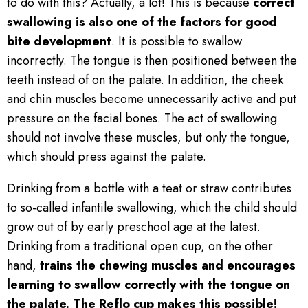
to do with this? Actually, a lot! This is because
correct
swallowing is also one of the factors for good
bite development
. It is possible to swallow
incorrectly. The tongue is then positioned between the
teeth instead of on the palate. In addition, the cheek
and chin muscles become unnecessarily active and put
pressure on the facial bones. The act of swallowing
should not involve these muscles, but only the tongue,
which should press against the palate.
Drinking from a bottle with a teat or straw contributes
to so-called infantile swallowing, which the child should
grow out of by early preschool age at the latest.
Drinking from a traditional open cup, on the other
hand,
trains the chewing muscles and encourages
learning to swallow correctly with the tongue on
the palate.
The Reflo cup makes this possible!