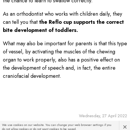
the chance to learn to swallow correctly.
As an orthodontist who works with children daily, they
can tell you that
the Reflo cup supports the correct
bite development of toddlers.
What may also be important for parents is that this type
of vessel, by activating the muscles of the chewing
organ to work properly, also has a positive effect on
the development of speech and, in fact, the entire
craniofacial development.
Wednesday, 27 April 2022
×
We use cookies on our website. You can change your web browser settings if you
do not allow cookies or do not want cookies to be saved.