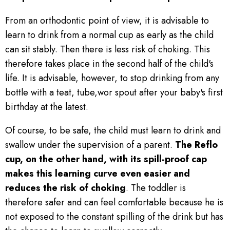
From an orthodontic point of view, it is advisable to
learn to drink from a normal cup as early as the child
can sit stably. Then there is less risk of choking. This
therefore takes place in the second half of the child's
life. It is advisable, however, to stop drinking from any
bottle with a teat, tube,wor spout after your baby's first
birthday at the latest.
Of course, to be safe, the child must learn to drink and
swallow under the supervision of a parent.
The Reflo
cup, on the other hand, with its spill-proof cap
makes this learning curve even easier and
reduces the risk of choking
. The toddler is
therefore safer and can feel comfortable because he is
not exposed to the constant spilling of the drink but has