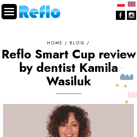
HOME
/
BLOG
/
Reflo Smart Cup review
by dentist Kamila
Wasiluk