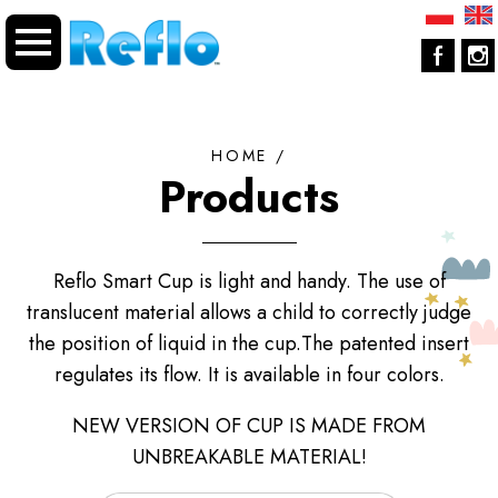
HOME
/
Products
Reflo Smart Cup is light and handy. The use of
translucent material allows a child to correctly judge
the position of liquid in the cup.The patented insert
regulates its flow. It is available in four colors.
NEW VERSION OF CUP IS MADE FROM
UNBREAKABLE MATERIAL!