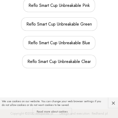
Reflo Smart Cup Unbreakable Pink
Reflo Smart Cup Unbreakable Green
Reflo Smart Cup Unbreakable Blue
Reflo Smart Cup Unbreakable Clear
×
We use cookies on our website. You can change your web browser settings if you
do not allow cookies or do not want cookies to be saved.
Read more about cookies
Copyright ©2020
reflopolska.pl
Design and execution:
Redhand.pl